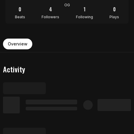
OG
0
4
1
0
Beats
Followers
Following
Plays
Overview
Activity