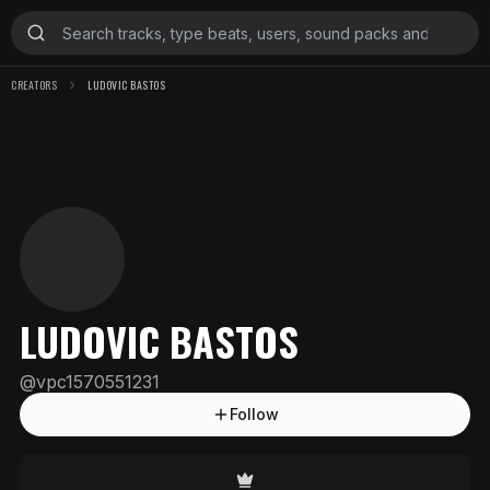
CREATORS
LUDOVIC BASTOS
LUDOVIC BASTOS
@
vpc1570551231
Follow