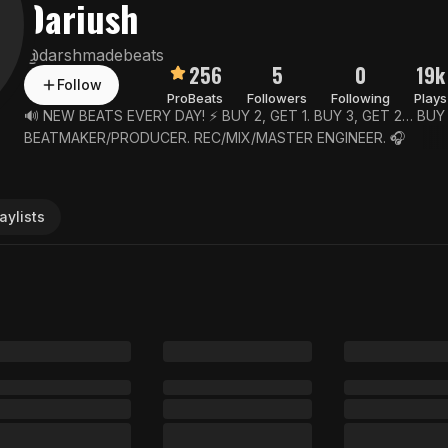
Dariush
@
darshmadebeats
256
5
0
19k
Follow
Pro
Beats
Followers
Following
Plays
🔊 NEW BEATS EVERY DAY! ⚡️ BUY 2, GET 1. BUY 3, GET 2… BUY 
BEATMAKER/PRODUCER. REC/MIX/MASTER ENGINEER. 🎧
aylists