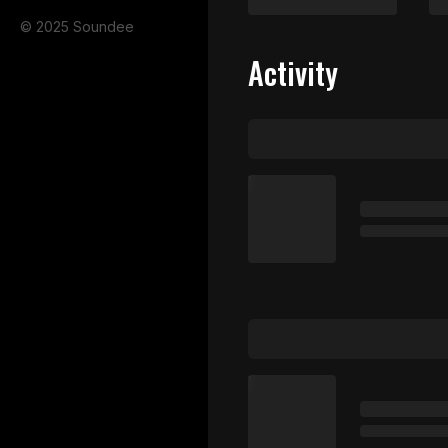
© 2025 Soundee
Activity