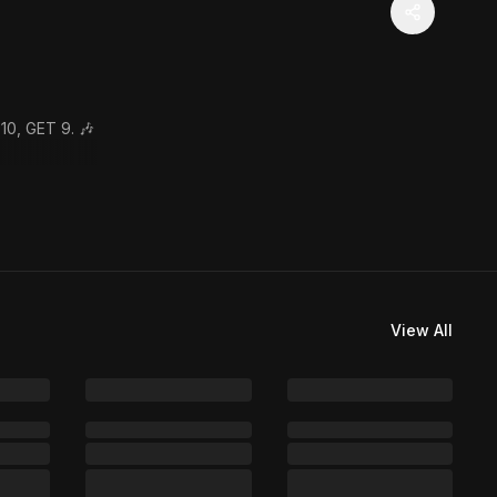
10, GET 9. 🎶
View All