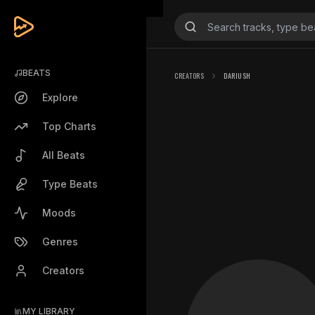
BEATS
CREATORS
DARIUSH
Explore
Top Charts
All Beats
Type Beats
Moods
Genres
Creators
MY LIBRARY