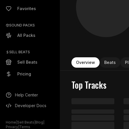
Favorites
SOUND PACKS
All Packs
SELL BEATS
Sell Beats
Overview
Beats
Pl
Pricing
Top Tracks
Help Center
Developer Docs
Home
|
Sell Beats
|
Blog
|
Privacy
|
Terms