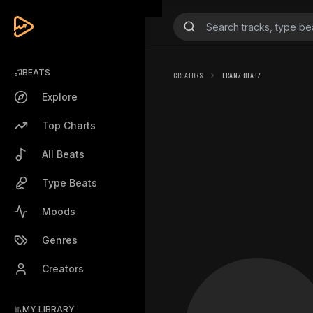
BEATS
CREATORS
FRANZ BEATZ
Explore
Top Charts
All Beats
Type Beats
Moods
Genres
Creators
MY LIBRARY