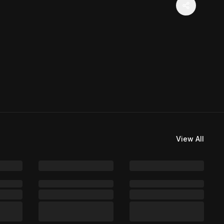
View All