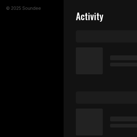
© 2025 Soundee
Activity