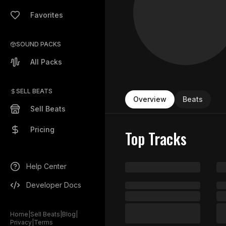
Favorites
SOUND PACKS
All Packs
SELL BEATS
Overview
Beats
Sell Beats
Pricing
Top Tracks
Help Center
Developer Docs
Home
|
Sell Beats
|
Blog
|
Privacy
|
Terms