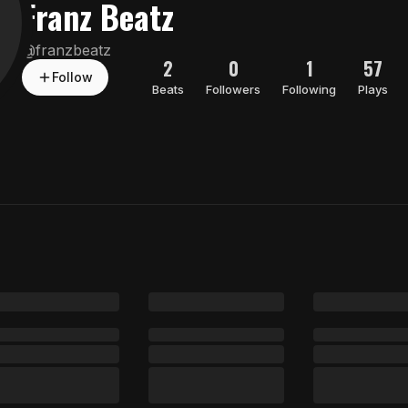
Franz Beatz
@
franzbeatz
2
0
1
57
Follow
Beats
Followers
Following
Plays