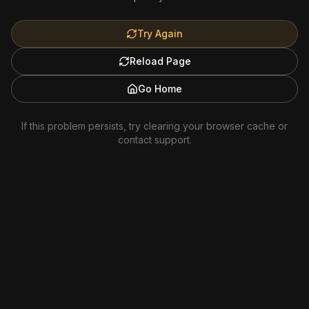
Try Again
Reload Page
Go Home
If this problem persists, try clearing your browser cache or
contact support.